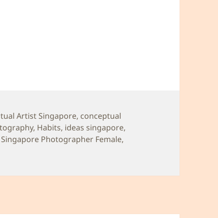
ual Artist Singapore
,
conceptual
tography
,
Habits
,
ideas singapore
,
,
Singapore Photographer Female
,