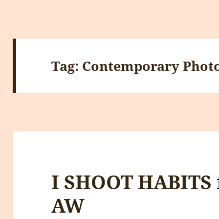
Tag:
Contemporary Phot
I SHOOT HABITS 
AW