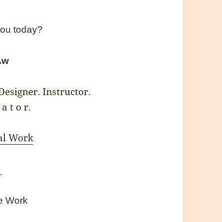
you today?
Aw
esigner. Instructor.
 a t o r.
al Work
V
te Work