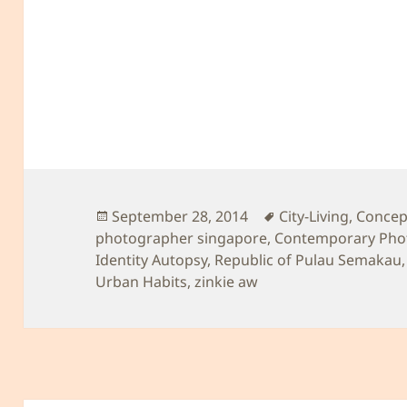
Posted
Tags
September 28, 2014
City-Living
,
Concept
on
photographer singapore
,
Contemporary Pho
Identity Autopsy
,
Republic of Pulau Semakau
Urban Habits
,
zinkie aw