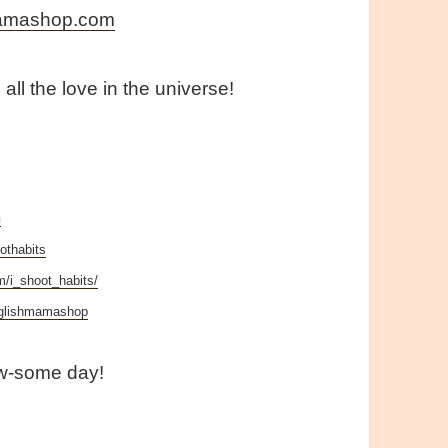
mamashop.com
all the love in the universe!
n
othabits
m/i_shoot_habits/
nglishmamashop
w-some day!