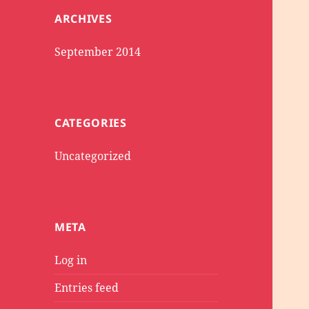
ARCHIVES
September 2014
CATEGORIES
Uncategorized
META
Log in
Entries feed