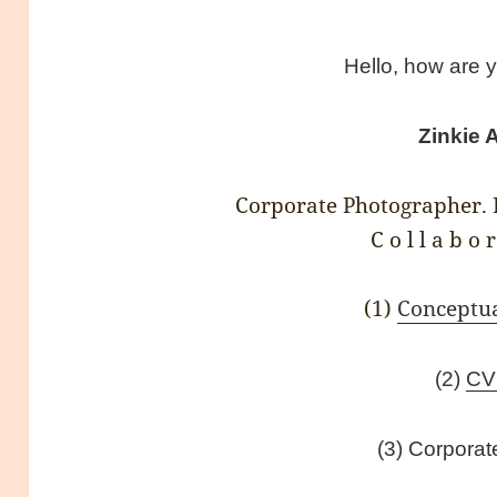
Hello, how are 
Zinkie 
Corporate Photographer. D
C o l l a b o r
(1)
Conceptu
(2)
C
(3) Corpora