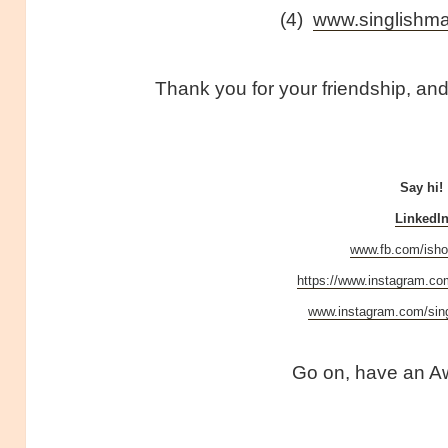
(4)
www.singlish
Thank you for your friendship, and 
Say hi!
LinkedI
www.fb.com/isho
https://www.instagram.co
www.instagram.com/si
Go on, have an A