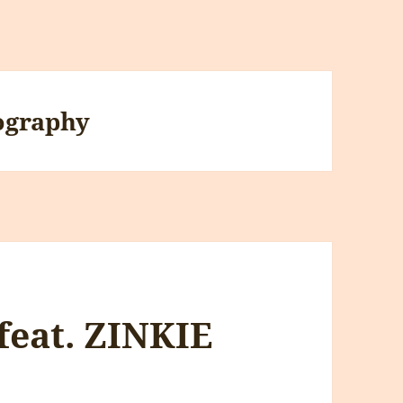
ography
feat. ZINKIE