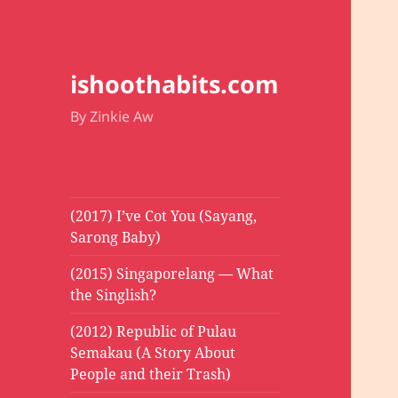
ishoothabits.com
By Zinkie Aw
(2017) I’ve Cot You (Sayang,
Sarong Baby)
(2015) Singaporelang — What
the Singlish?
(2012) Republic of Pulau
Semakau (A Story About
People and their Trash)