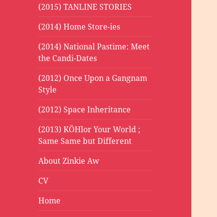
(2015) TANLINE STORIES
(2014) Home Store-ies
(2014) National Pastime: Meet
the Candi-Dates
(2012) Once Upon a Gangnam
Style
(2012) Space Inheritance
(2013) KÖHlor Your World ;
Same Same but Different
About Zinkie Aw
CV
Home