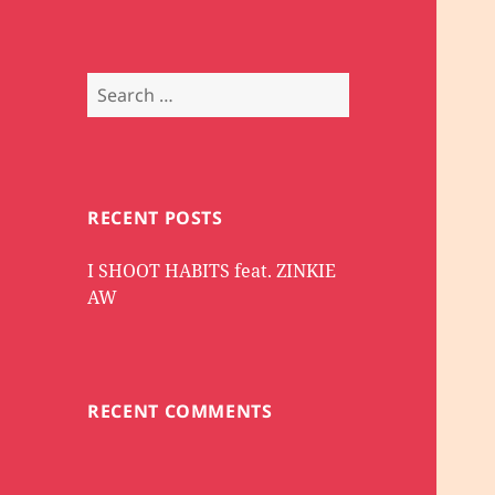
Search
for:
RECENT POSTS
I SHOOT HABITS feat. ZINKIE
AW
RECENT COMMENTS