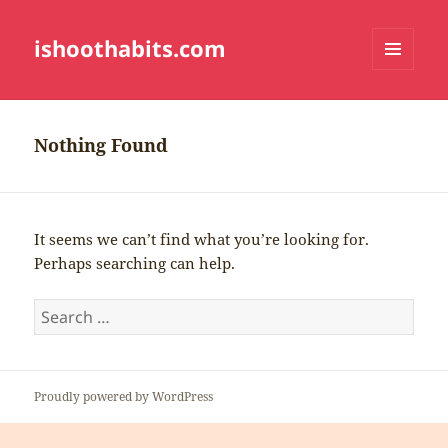
ishoothabits.com
MENU
AND
WIDGETS
Nothing Found
It seems we can’t find what you’re looking for.
Perhaps searching can help.
Search
for:
Proudly powered by WordPress