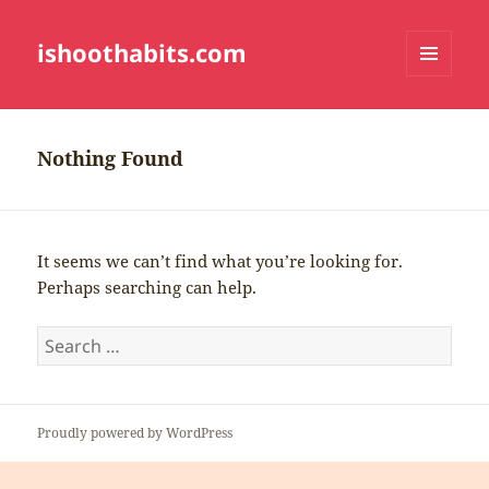
ishoothabits.com
MENU
AND
WIDGETS
Nothing Found
It seems we can’t find what you’re looking for.
Perhaps searching can help.
Search
for:
Proudly powered by WordPress