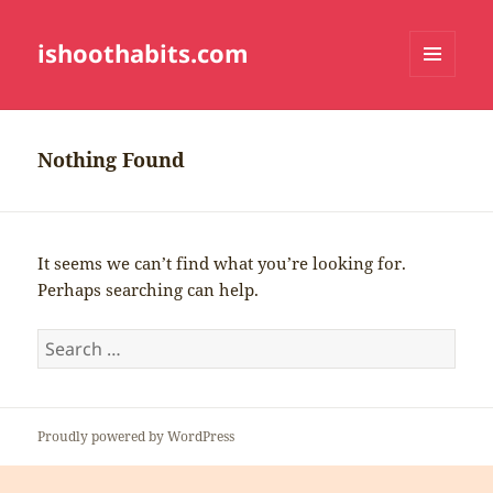
ishoothabits.com
MENU
AND
WIDGETS
Nothing Found
It seems we can’t find what you’re looking for.
Perhaps searching can help.
Search
for:
Proudly powered by WordPress